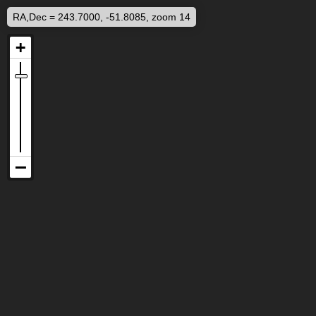
RA,Dec = 243.7000, -51.8085, zoom 14