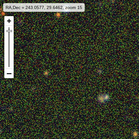
RA,Dec = 243.0577, 29.6462, zoom 15