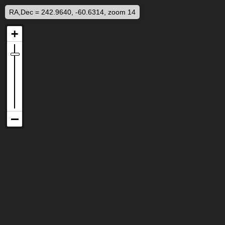
RA,Dec = 242.9640, -60.6314, zoom 14