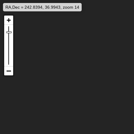
RA,Dec = 242.8394, 36.9943, zoom 14