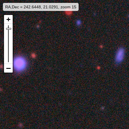
RA,Dec = 242.6448, 21.0291, zoom 15