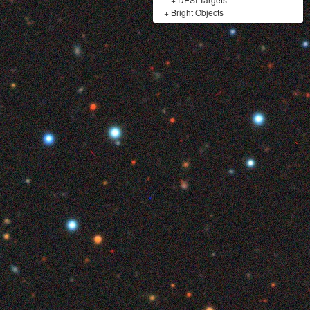
+
Bright Objects