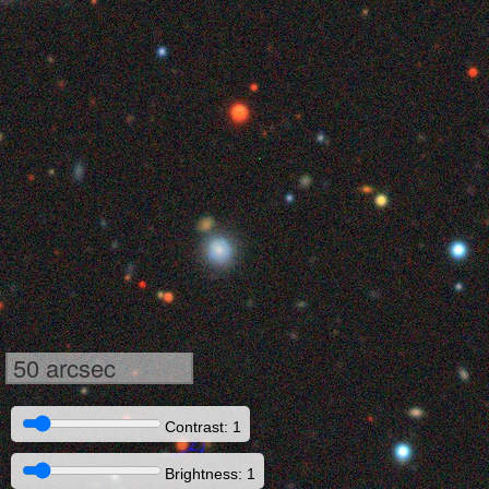
50 arcsec
Contrast: 1
Brightness: 1