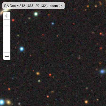
RA,Dec = 242.1635, 20.1321, zoom 14