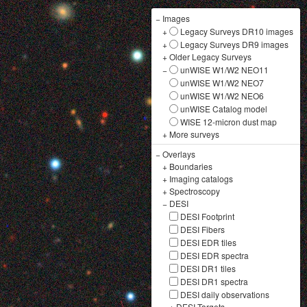
−
Images
+
Legacy Surveys DR10 images
+
Legacy Surveys DR9 images
+
Older Legacy Surveys
−
unWISE W1/W2 NEO11
unWISE W1/W2 NEO7
unWISE W1/W2 NEO6
unWISE Catalog model
WISE 12-micron dust map
+
More surveys
−
Overlays
+
Boundaries
+
Imaging catalogs
+
Spectroscopy
−
DESI
DESI Footprint
DESI Fibers
DESI EDR tiles
DESI EDR spectra
DESI DR1 tiles
DESI DR1 spectra
DESI daily observations
+
DESI Targets