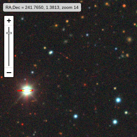
RA,Dec = 241.7650, 1.3813, zoom 14