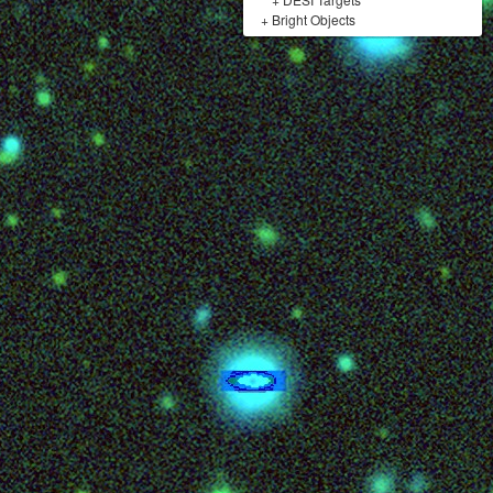
+
Bright Objects