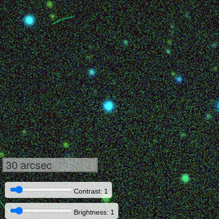
30 arcsec
Contrast: 1
Brightness: 1