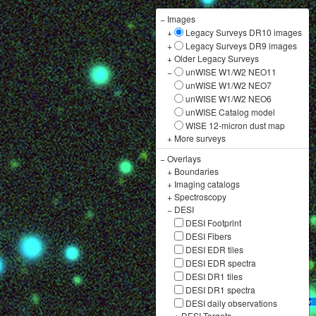
−
Images
+
Legacy Surveys DR10 images
+
Legacy Surveys DR9 images
+
Older Legacy Surveys
−
unWISE W1/W2 NEO11
unWISE W1/W2 NEO7
unWISE W1/W2 NEO6
unWISE Catalog model
WISE 12-micron dust map
+
More surveys
−
Overlays
+
Boundaries
+
Imaging catalogs
+
Spectroscopy
−
DESI
DESI Footprint
DESI Fibers
DESI EDR tiles
DESI EDR spectra
DESI DR1 tiles
DESI DR1 spectra
DESI daily observations
+
DESI Targets