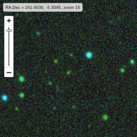
RA,Dec = 241.6530, -5.3045, zoom 15