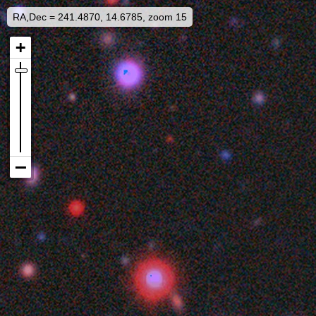
RA,Dec = 241.4870, 14.6785, zoom 15