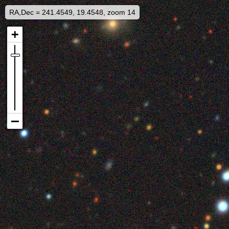
RA,Dec = 241.4549, 19.4548, zoom 14