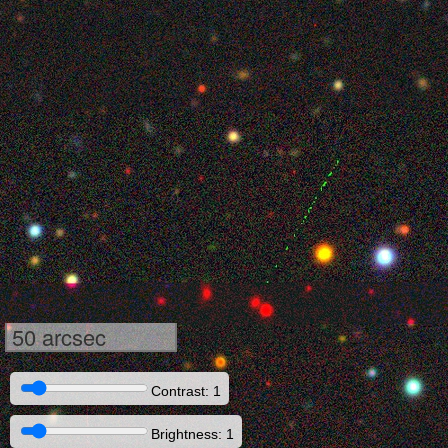
50 arcsec
Contrast: 1
Brightness: 1