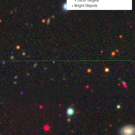
+
Bright Objects