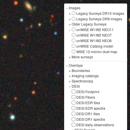
−
Images
+
Legacy Surveys DR10 images
+
Legacy Surveys DR9 images
+
Older Legacy Surveys
−
unWISE W1/W2 NEO11
unWISE W1/W2 NEO7
unWISE W1/W2 NEO6
unWISE Catalog model
WISE 12-micron dust map
+
More surveys
−
Overlays
+
Boundaries
+
Imaging catalogs
+
Spectroscopy
−
DESI
DESI Footprint
DESI Fibers
DESI EDR tiles
DESI EDR spectra
DESI DR1 tiles
DESI DR1 spectra
DESI daily observations
+
DESI Targets