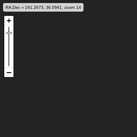
RA,Dec = 241.2673, 36.0941, zoom 14