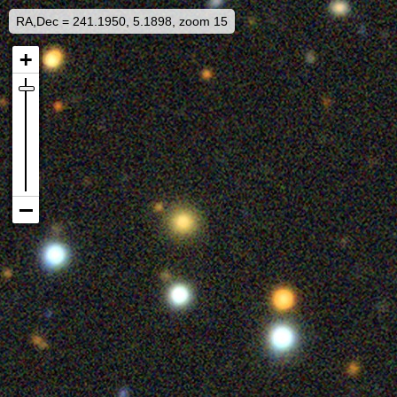
RA,Dec = 241.1950, 5.1898, zoom 15