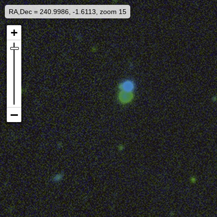
RA,Dec = 240.9986, -1.6113, zoom 15