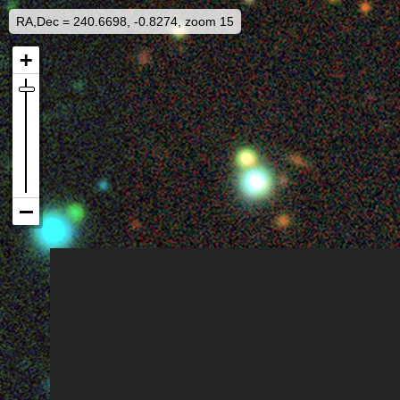
RA,Dec = 240.6698, -0.8274, zoom 15