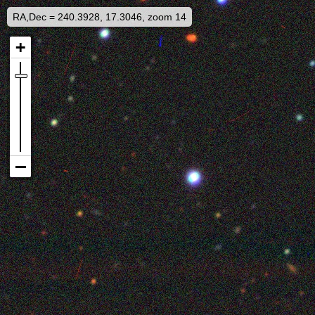
RA,Dec = 240.3928, 17.3046, zoom 14