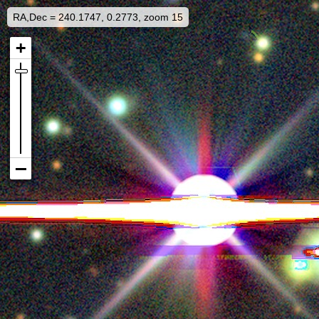
RA,Dec = 240.1747, 0.2773, zoom 15