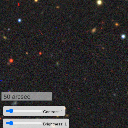
50 arcsec
Contrast: 1
Brightness: 1