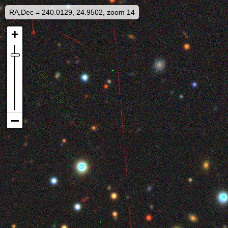
RA,Dec = 240.0129, 24.9502, zoom 14