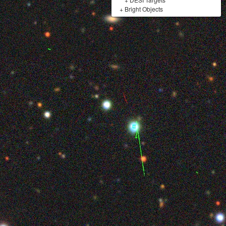
+
Bright Objects