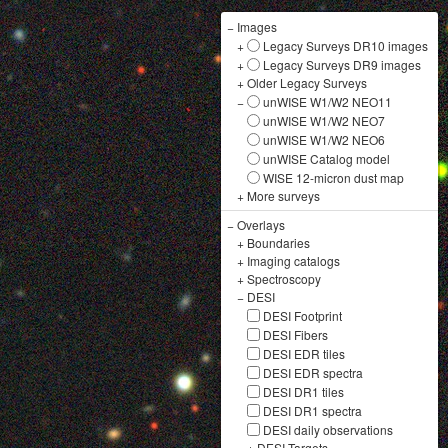
−
Images
+
Legacy Surveys DR10 images
+
Legacy Surveys DR9 images
+
Older Legacy Surveys
−
unWISE W1/W2 NEO11
unWISE W1/W2 NEO7
unWISE W1/W2 NEO6
unWISE Catalog model
WISE 12-micron dust map
+
More surveys
−
Overlays
+
Boundaries
+
Imaging catalogs
+
Spectroscopy
−
DESI
DESI Footprint
DESI Fibers
DESI EDR tiles
DESI EDR spectra
DESI DR1 tiles
DESI DR1 spectra
DESI daily observations
+
DESI Targets