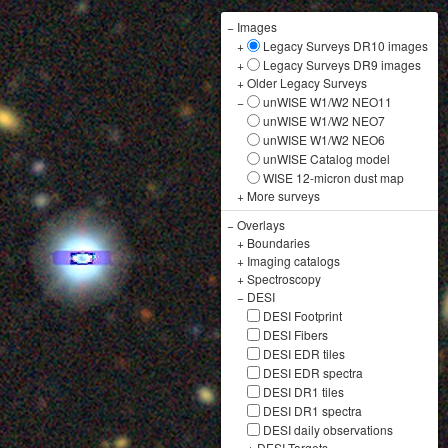
−
Images
+
Legacy Surveys DR10 images
+
Legacy Surveys DR9 images
+
Older Legacy Surveys
−
unWISE W1/W2 NEO11
unWISE W1/W2 NEO7
unWISE W1/W2 NEO6
unWISE Catalog model
WISE 12-micron dust map
+
More surveys
−
Overlays
+
Boundaries
+
Imaging catalogs
+
Spectroscopy
−
DESI
DESI Footprint
DESI Fibers
DESI EDR tiles
DESI EDR spectra
DESI DR1 tiles
DESI DR1 spectra
DESI daily observations
+
DESI Targets