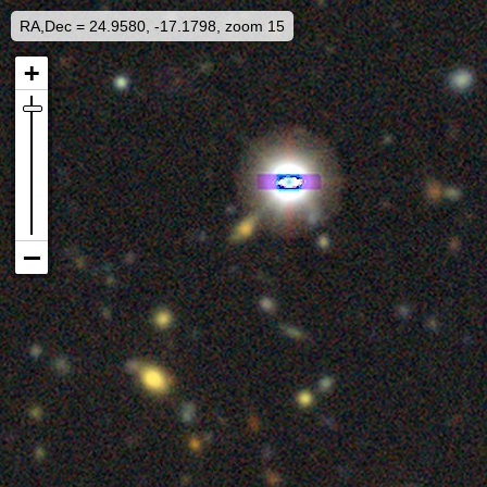
RA,Dec = 24.9580, -17.1798, zoom 15