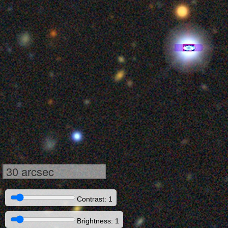
30 arcsec
Contrast: 1
Brightness: 1