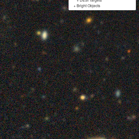
+
Bright Objects