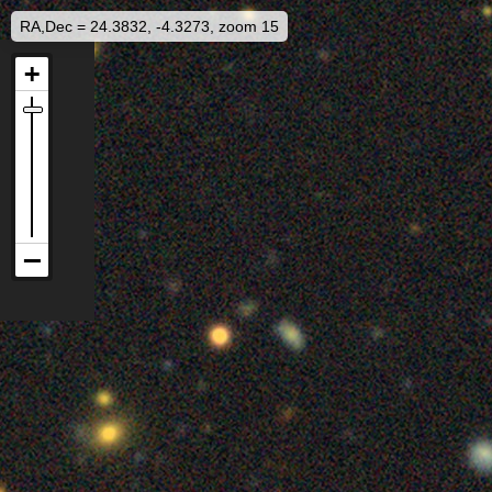
RA,Dec = 24.3832, -4.3273, zoom 15