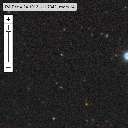
RA,Dec = 24.1913, -11.7342, zoom 14