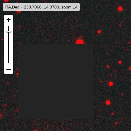
RA,Dec = 239.7068, 14.9700, zoom 14