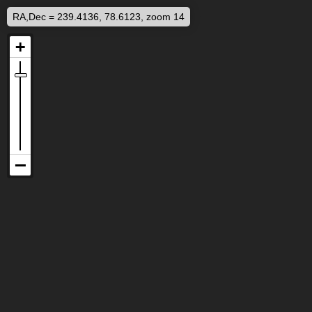
RA,Dec = 239.4136, 78.6123, zoom 14