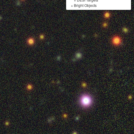
+
Bright Objects