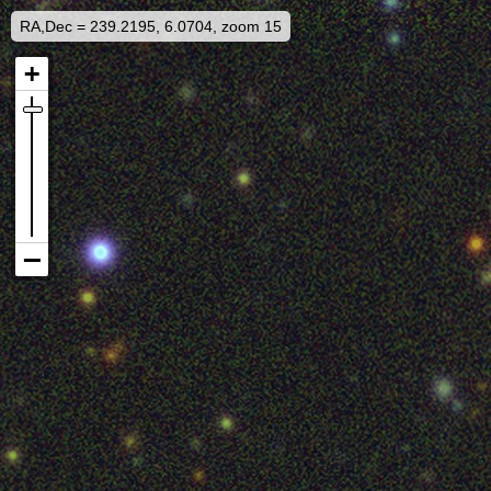
RA,Dec = 239.2195, 6.0704, zoom 15