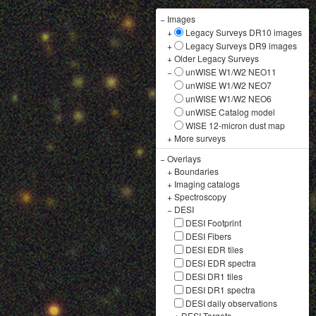
−
Images
+
Legacy Surveys DR10 images
+
Legacy Surveys DR9 images
+
Older Legacy Surveys
−
unWISE W1/W2 NEO11
unWISE W1/W2 NEO7
unWISE W1/W2 NEO6
unWISE Catalog model
WISE 12-micron dust map
+
More surveys
−
Overlays
+
Boundaries
+
Imaging catalogs
+
Spectroscopy
−
DESI
DESI Footprint
DESI Fibers
DESI EDR tiles
DESI EDR spectra
DESI DR1 tiles
DESI DR1 spectra
DESI daily observations
+
DESI Targets