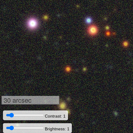
30 arcsec
Contrast: 1
Brightness: 1