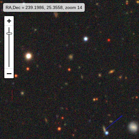
RA,Dec = 239.1986, 25.3558, zoom 14