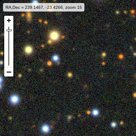
RA,Dec = 239.1467, -23.4266, zoom 15