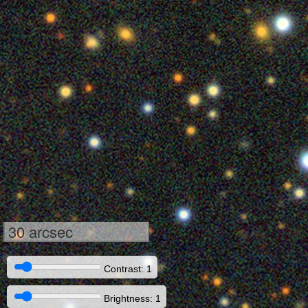
30 arcsec
Contrast: 1
Brightness: 1