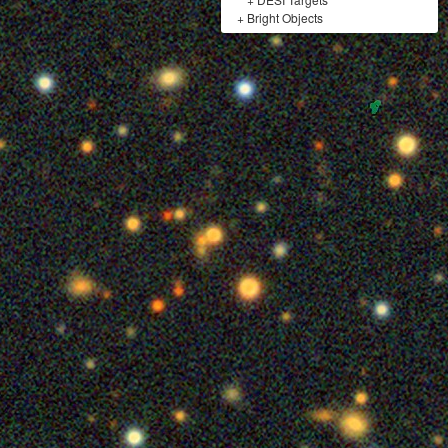
+
Bright Objects