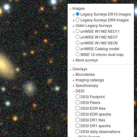
−
Images
+
Legacy Surveys DR10 images
+
Legacy Surveys DR9 images
+
Older Legacy Surveys
−
unWISE W1/W2 NEO11
unWISE W1/W2 NEO7
unWISE W1/W2 NEO6
unWISE Catalog model
WISE 12-micron dust map
+
More surveys
−
Overlays
+
Boundaries
+
Imaging catalogs
+
Spectroscopy
−
DESI
DESI Footprint
DESI Fibers
DESI EDR tiles
DESI EDR spectra
DESI DR1 tiles
DESI DR1 spectra
DESI daily observations
+
DESI Targets