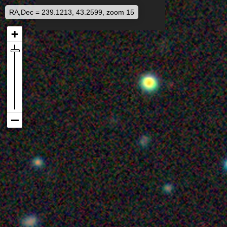
RA,Dec = 239.1213, 43.2599, zoom 15