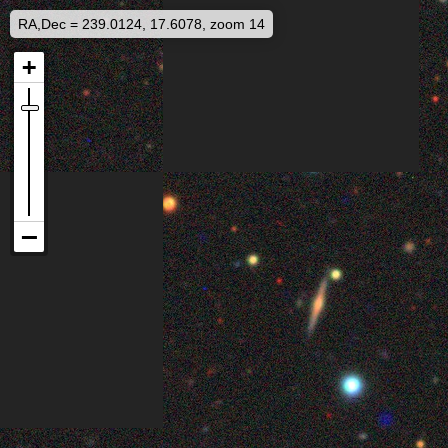
RA,Dec = 239.0124, 17.6078, zoom 14