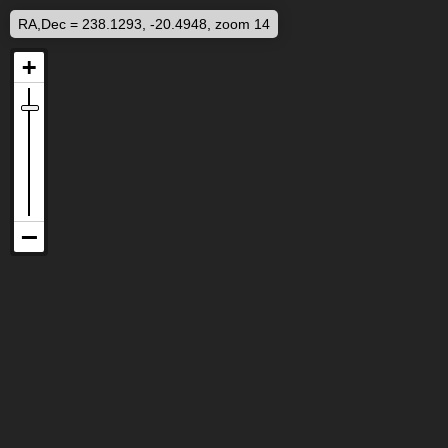
RA,Dec = 238.1293, -20.4948, zoom 14