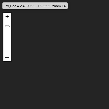
RA,Dec = 237.0986, -18.5606, zoom 14