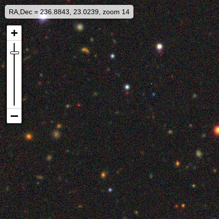
RA,Dec = 236.8843, 23.0239, zoom 14