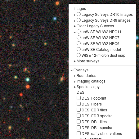
−
Images
+
Legacy Surveys DR10 images
+
Legacy Surveys DR9 images
+
Older Legacy Surveys
−
unWISE W1/W2 NEO11
unWISE W1/W2 NEO7
unWISE W1/W2 NEO6
unWISE Catalog model
WISE 12-micron dust map
+
More surveys
−
Overlays
+
Boundaries
+
Imaging catalogs
+
Spectroscopy
−
DESI
DESI Footprint
DESI Fibers
DESI EDR tiles
DESI EDR spectra
DESI DR1 tiles
DESI DR1 spectra
DESI daily observations
+
DESI Targets