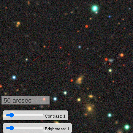
50 arcsec
Contrast: 1
Brightness: 1