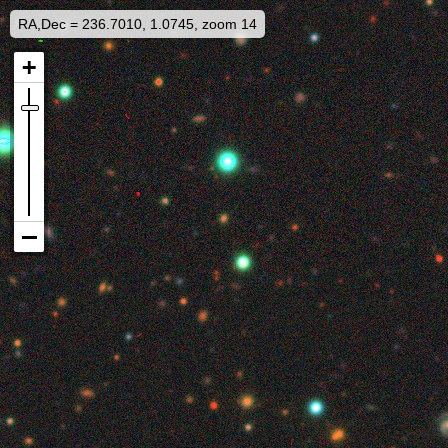
RA,Dec = 236.7010, 1.0745, zoom 14