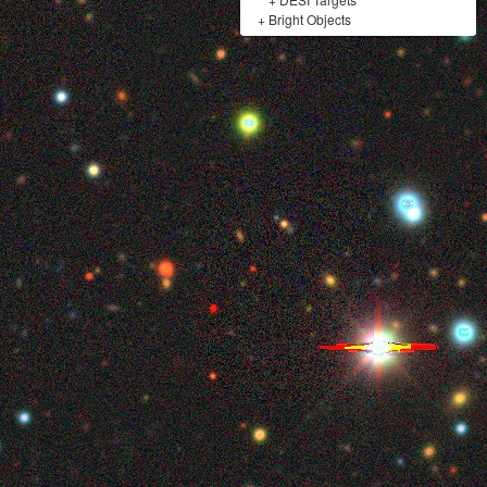
+
Bright Objects