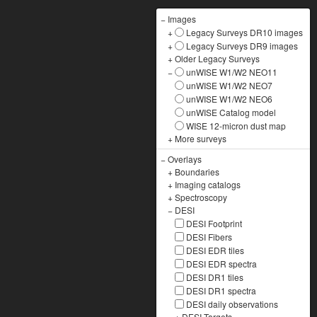
−
Images
+
Legacy Surveys DR10 images
+
Legacy Surveys DR9 images
+
Older Legacy Surveys
−
unWISE W1/W2 NEO11
unWISE W1/W2 NEO7
unWISE W1/W2 NEO6
unWISE Catalog model
WISE 12-micron dust map
+
More surveys
−
Overlays
+
Boundaries
+
Imaging catalogs
+
Spectroscopy
−
DESI
DESI Footprint
DESI Fibers
DESI EDR tiles
DESI EDR spectra
DESI DR1 tiles
DESI DR1 spectra
DESI daily observations
+
DESI Targets