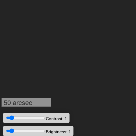
50 arcsec
Contrast: 1
Brightness: 1