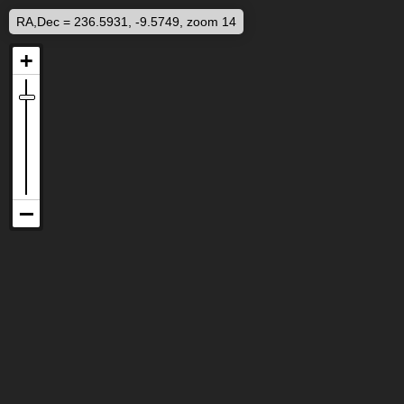
RA,Dec = 236.5931, -9.5749, zoom 14