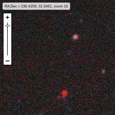
RA,Dec = 236.4259, 31.5451, zoom 15