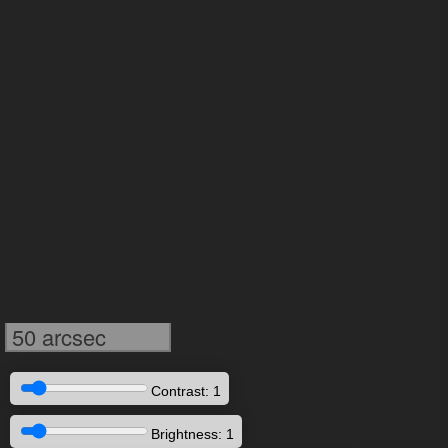
50 arcsec
Contrast: 1
Brightness: 1