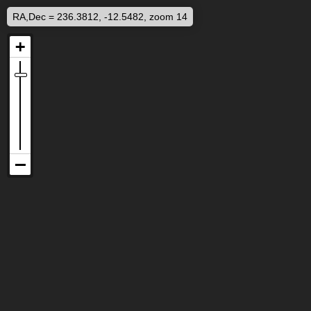
RA,Dec = 236.3812, -12.5482, zoom 14