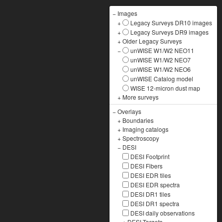
−
Images
+
Legacy Surveys DR10 images
+
Legacy Surveys DR9 images
+
Older Legacy Surveys
−
unWISE W1/W2 NEO11
unWISE W1/W2 NEO7
unWISE W1/W2 NEO6
unWISE Catalog model
WISE 12-micron dust map
+
More surveys
−
Overlays
+
Boundaries
+
Imaging catalogs
+
Spectroscopy
−
DESI
DESI Footprint
DESI Fibers
DESI EDR tiles
DESI EDR spectra
DESI DR1 tiles
DESI DR1 spectra
DESI daily observations
+
DESI Targets