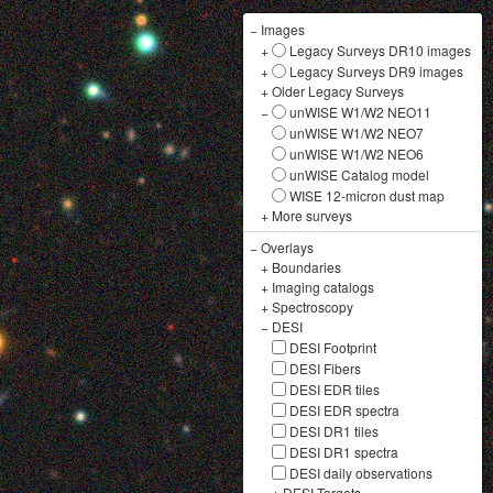
−
Images
+
Legacy Surveys DR10 images
+
Legacy Surveys DR9 images
+
Older Legacy Surveys
−
unWISE W1/W2 NEO11
unWISE W1/W2 NEO7
unWISE W1/W2 NEO6
unWISE Catalog model
WISE 12-micron dust map
+
More surveys
−
Overlays
+
Boundaries
+
Imaging catalogs
+
Spectroscopy
−
DESI
DESI Footprint
DESI Fibers
DESI EDR tiles
DESI EDR spectra
DESI DR1 tiles
DESI DR1 spectra
DESI daily observations
+
DESI Targets