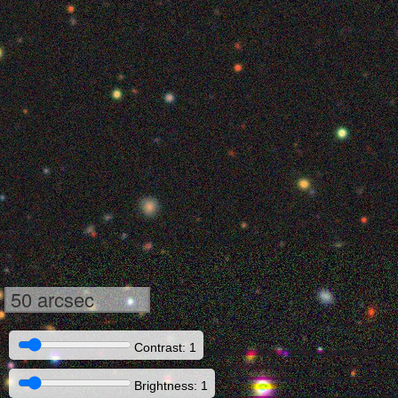
50 arcsec
Contrast: 1
Brightness: 1