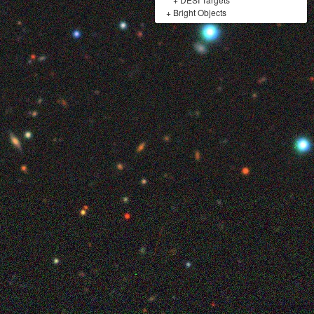
+
Bright Objects