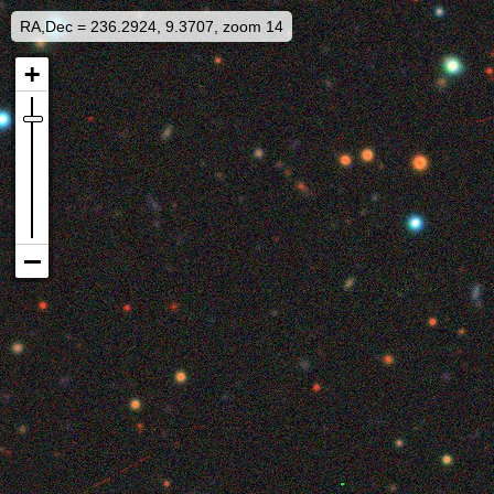
RA,Dec = 236.2924, 9.3707, zoom 14