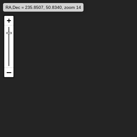
RA,Dec = 235.8507, 50.8340, zoom 14