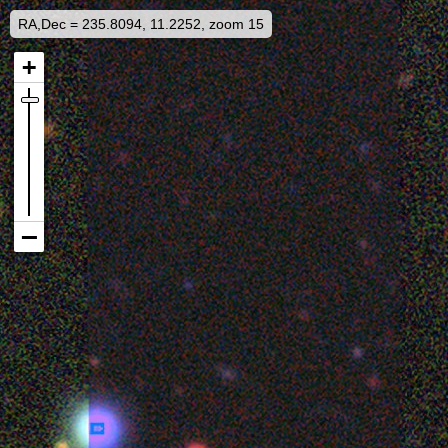
RA,Dec = 235.8094, 11.2252, zoom 15