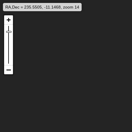
RA,Dec = 235.5505, -11.1468, zoom 14