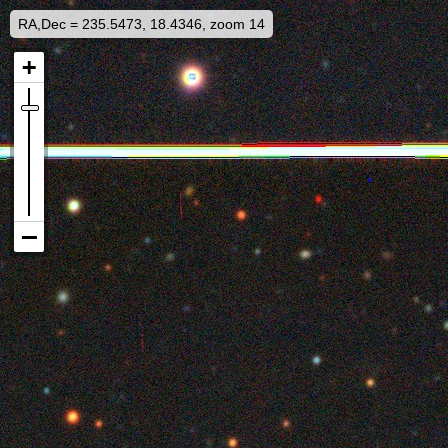
RA,Dec = 235.5473, 18.4346, zoom 14