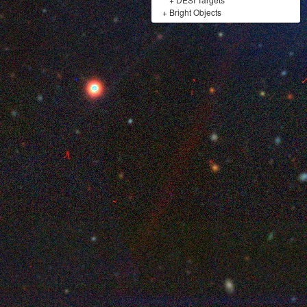
+
Bright Objects