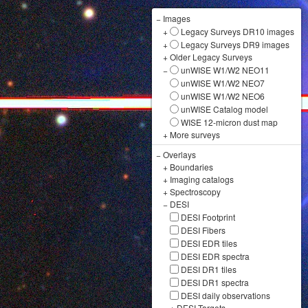
−
Images
+
Legacy Surveys DR10 images
+
Legacy Surveys DR9 images
+
Older Legacy Surveys
−
unWISE W1/W2 NEO11
unWISE W1/W2 NEO7
unWISE W1/W2 NEO6
unWISE Catalog model
WISE 12-micron dust map
+
More surveys
−
Overlays
+
Boundaries
+
Imaging catalogs
+
Spectroscopy
−
DESI
DESI Footprint
DESI Fibers
DESI EDR tiles
DESI EDR spectra
DESI DR1 tiles
DESI DR1 spectra
DESI daily observations
+
DESI Targets