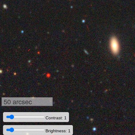
50 arcsec
Contrast: 1
Brightness: 1