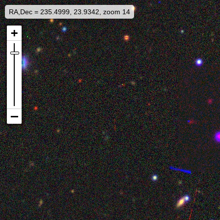
RA,Dec = 235.4999, 23.9342, zoom 14