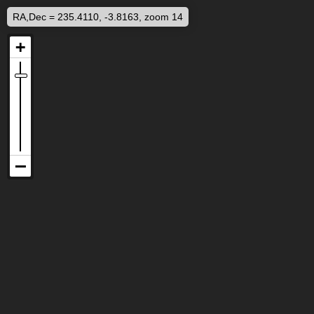
RA,Dec = 235.4110, -3.8163, zoom 14