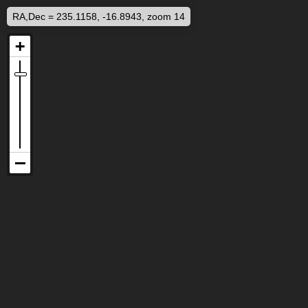
RA,Dec = 235.1158, -16.8943, zoom 14