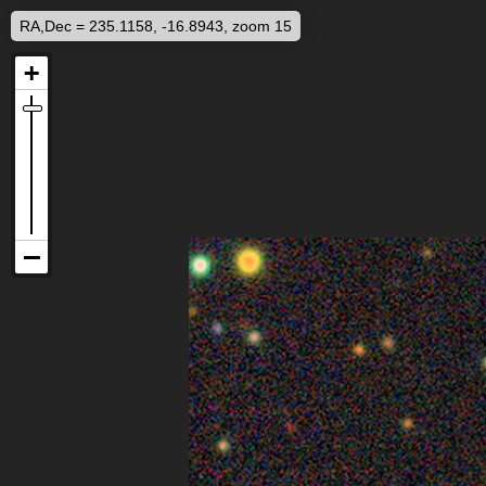
RA,Dec = 235.1158, -16.8943, zoom 15