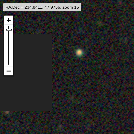
RA,Dec = 234.8411, 47.9756, zoom 15