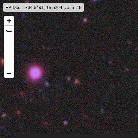
RA,Dec = 234.6491, 15.5204, zoom 15