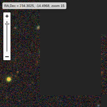
RA,Dec = 234.3025, -14.4968, zoom 15