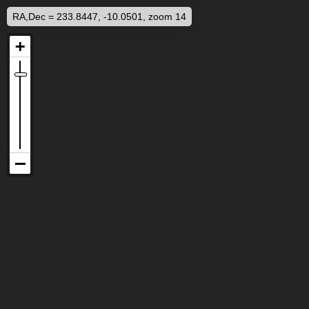
RA,Dec = 233.8447, -10.0501, zoom 14