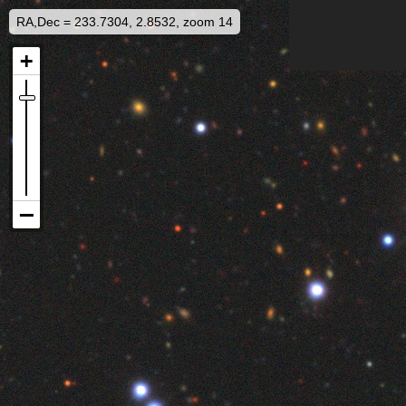
RA,Dec = 233.7304, 2.8532, zoom 14