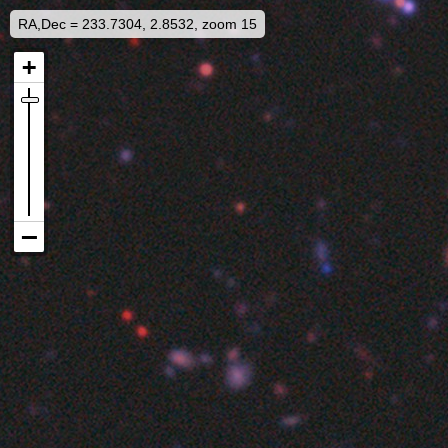
RA,Dec = 233.7304, 2.8532, zoom 15