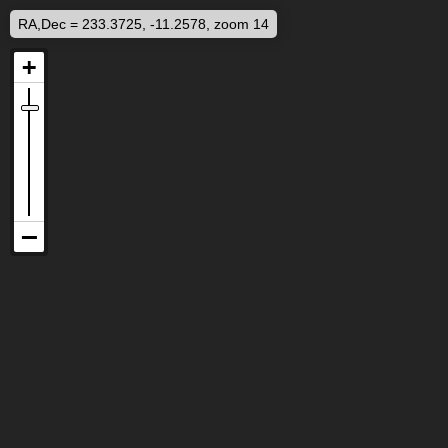
RA,Dec = 233.3725, -11.2578, zoom 14